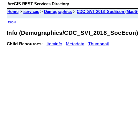
ArcGIS REST Services Directory
Home
>
services
>
Demographics
>
CDC_SVI_2018_SocEcon (MapSe
JSON
Info (Demographics/CDC_SVI_2018_SocEcon)
Child Resources
:
Iteminfo
Metadata
Thumbnail