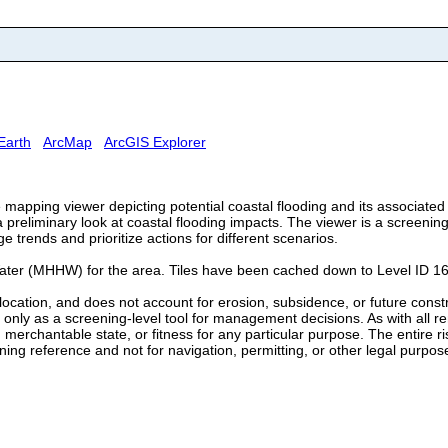
Earth
ArcMap
ArcGIS Explorer
e mapping viewer depicting potential coastal flooding and its associat
preliminary look at coastal flooding impacts. The viewer is a screening-
trends and prioritize actions for different scenarios.
ater (MHHW) for the area. Tiles have been cached down to Level ID 16
ct location, and does not account for erosion, subsidence, or future cons
nly as a screening-level tool for management decisions. As with all remo
 merchantable state, or fitness for any particular purpose. The entire r
ing reference and not for navigation, permitting, or other legal purpos