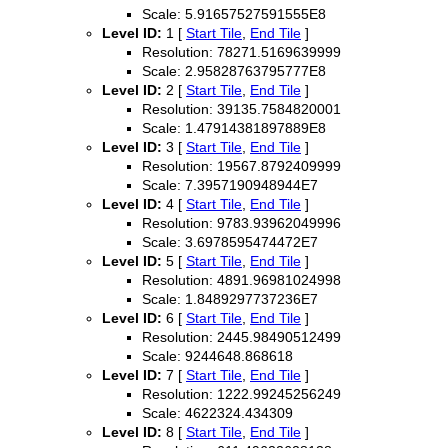
Scale: 5.91657527591555E8
Level ID:
1 [
Start Tile
,
End Tile
]
Resolution: 78271.5169639999
Scale: 2.95828763795777E8
Level ID:
2 [
Start Tile
,
End Tile
]
Resolution: 39135.7584820001
Scale: 1.47914381897889E8
Level ID:
3 [
Start Tile
,
End Tile
]
Resolution: 19567.8792409999
Scale: 7.3957190948944E7
Level ID:
4 [
Start Tile
,
End Tile
]
Resolution: 9783.93962049996
Scale: 3.6978595474472E7
Level ID:
5 [
Start Tile
,
End Tile
]
Resolution: 4891.96981024998
Scale: 1.8489297737236E7
Level ID:
6 [
Start Tile
,
End Tile
]
Resolution: 2445.98490512499
Scale: 9244648.868618
Level ID:
7 [
Start Tile
,
End Tile
]
Resolution: 1222.99245256249
Scale: 4622324.434309
Level ID:
8 [
Start Tile
,
End Tile
]