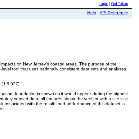
Login
|
Get Token
Help
|
API Reference
ed impacts on New Jersey's coastal areas. The purpose of the
level tool that uses nationally consistent data sets and analyses.
 (1:9,027).
truction. Inundation is shown as it would appear during the highest
tely sensed data, all features should be verified with a site visit.
isk associated with the results and performance of this dataset is
es.