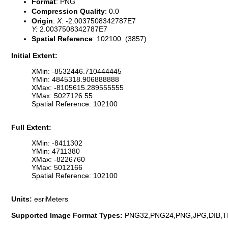
Format
: PNG
Compression Quality
: 0.0
Origin
:
X:
-2.0037508342787E7
Y:
2.0037508342787E7
Spatial Reference
: 102100 (3857)
Initial Extent:
XMin: -8532446.710444445
YMin: 4845318.906888888
XMax: -8105615.289555555
YMax: 5027126.55
Spatial Reference: 102100
Full Extent:
XMin: -8411302
YMin: 4711380
XMax: -8226760
YMax: 5012166
Spatial Reference: 102100
Units:
esriMeters
Supported Image Format Types:
PNG32,PNG24,PNG,JPG,DIB,T