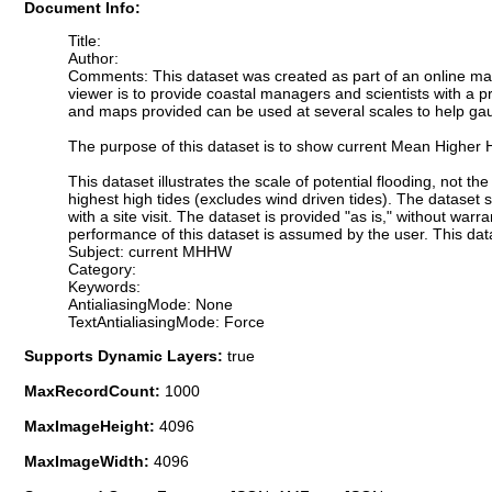
Document Info:
Title:
Author:
Comments: This dataset was created as part of an online map
viewer is to provide coastal managers and scientists with a pr
and maps provided can be used at several scales to help gauge
The purpose of this dataset is to show current Mean Higher 
This dataset illustrates the scale of potential flooding, not 
highest high tides (excludes wind driven tides). The dataset 
with a site visit. The dataset is provided "as is," without war
performance of this dataset is assumed by the user. This data
Subject: current MHHW
Category:
Keywords:
AntialiasingMode: None
TextAntialiasingMode: Force
Supports Dynamic Layers:
true
MaxRecordCount:
1000
MaxImageHeight:
4096
MaxImageWidth:
4096