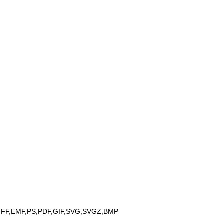
IFF,EMF,PS,PDF,GIF,SVG,SVGZ,BMP