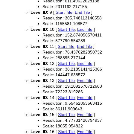
Resolution: 611.49622628138
Scale: 2311162.217155
Level ID:
9 [
Start Tile
,
End Tile
]
Resolution: 305.748113140558
Scale: 1155581.108577
Level ID:
10 [
Start Tile
,
End Tile
]
Resolution: 152.874056570411
Scale: 577790.554289
Level ID:
11 [
Start Tile
,
End Tile
]
Resolution: 76.4370282850732
Scale: 288895.277144
Level ID:
12 [
Start Tile
,
End Tile
]
Resolution: 38.2185141425366
Scale: 144447.638572
Level ID:
13 [
Start Tile
,
End Tile
]
Resolution: 19.1092570712683
Scale: 72223.819286
Level ID:
14 [
Start Tile
,
End Tile
]
Resolution: 9.55462853563415
Scale: 36111.909643
Level ID:
15 [
Start Tile
,
End Tile
]
Resolution: 4.77731426794937
Scale: 18055.954822
Level ID:
16 [
Start Tile
,
End Tile
]