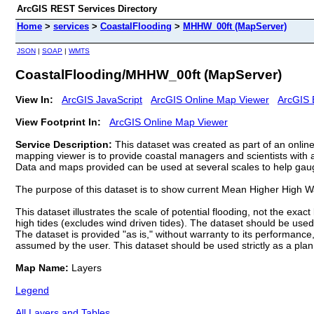
ArcGIS REST Services Directory
Home
>
services
>
CoastalFlooding
>
MHHW_00ft (MapServer)
JSON
|
SOAP
|
WMTS
CoastalFlooding/MHHW_00ft (MapServer)
View In:
ArcGIS JavaScript
ArcGIS Online Map Viewer
ArcGIS 
View Footprint In:
ArcGIS Online Map Viewer
Service Description:
This dataset was created as part of an onlin
mapping viewer is to provide coastal managers and scientists with a 
Data and maps provided can be used at several scales to help gauge 
The purpose of this dataset is to show current Mean Higher High W
This dataset illustrates the scale of potential flooding, not the exa
high tides (excludes wind driven tides). The dataset should be used o
The dataset is provided "as is," without warranty to its performance,
assumed by the user. This dataset should be used strictly as a plann
Map Name:
Layers
Legend
All Layers and Tables