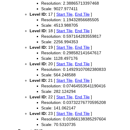
Resolution: 2.38865713397468
Scale: 9027.977411
Level ID:
17 [
Start Tile
,
End Tile
]
Resolution: 1.19432856685505
Scale: 4513.988705
Level ID:
18 [
Start Tile
,
End Tile
]
Resolution: 0.597164283559817
Scale: 2256.994353
Level ID:
19 [
Start Tile
,
End Tile
]
Resolution: 0.298582141647617
Scale: 1128.497176
Level ID:
20 [
Start Tile
,
End Tile
]
Resolution: 0.14929107082380833
Scale: 564.248588
Level ID:
21 [
Start Tile
,
End Tile
]
Resolution: 0.07464553541190416
Scale: 282.124294
Level ID:
22 [
Start Tile
,
End Tile
]
Resolution: 0.03732276770595208
Scale: 141.062147
Level ID:
23 [
Start Tile
,
End Tile
]
Resolution: 0.01866138385297604
Scale: 70.5310735