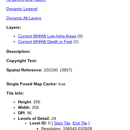
Dynamic Legend
Dynamic All Layers
Layers:
Current MHHW Low-lying Areas
(0)
Current MHHW Depth in Feet
(1)
Description:
Copyright Text:
Spatial Reference:
102100 (3857)
Single Fused Map Cache:
true
Tile Info:
Height
: 256
Width
: 256
DPI
: 96
Levels of Detail:
24
Level ID:
0 [
Start Tile
,
End Tile
]
Resolution: 156543.033928