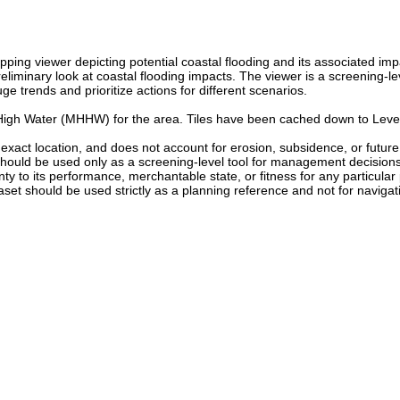
ping viewer depicting potential coastal flooding and its associated i
eliminary look at coastal flooding impacts. The viewer is a screening-le
 trends and prioritize actions for different scenarios.
High Water (MHHW) for the area. Tiles have been cached down to Level
the exact location, and does not account for erosion, subsidence, or futu
should be used only as a screening-level tool for management decisions. 
ranty to its performance, merchantable state, or fitness for any particula
set should be used strictly as a planning reference and not for navigati