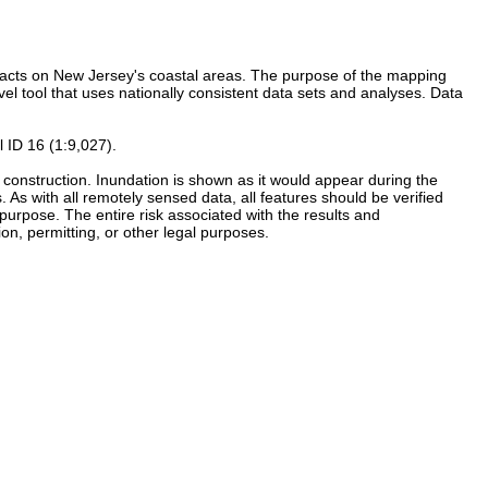
mpacts on New Jersey's coastal areas. The purpose of the mapping
vel tool that uses nationally consistent data sets and analyses. Data
 ID 16 (1:9,027).
re construction. Inundation is shown as it would appear during the
As with all remotely sensed data, all features should be verified
r purpose. The entire risk associated with the results and
on, permitting, or other legal purposes.