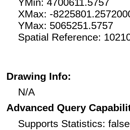
YMin: 4700611.5757
XMax: -8225801.257200
YMax: 5065251.5757
Spatial Reference: 1021
Drawing Info:
N/A
Advanced Query Capabilit
Supports Statistics: false