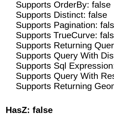
Supports OrderBy: false
Supports Distinct: false
Supports Pagination: fal
Supports TrueCurve: fal
Supports Returning Query
Supports Query With Dis
Supports Sql Expression:
Supports Query With Res
Supports Returning Geom
HasZ: false