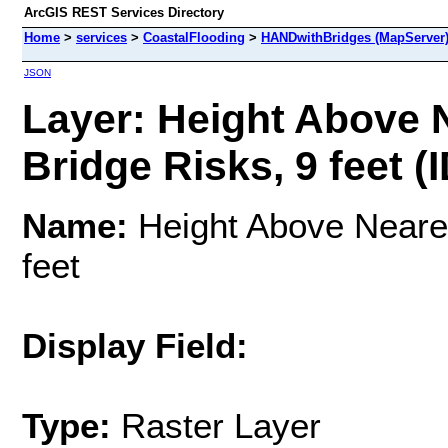
ArcGIS REST Services Directory
Home
>
services
>
CoastalFlooding
>
HANDwithBridges (MapServer
JSON
Layer: Height Above 
Bridge Risks, 9 feet (I
Name:
Height Above Neares
feet
Display Field:
Type:
Raster Layer