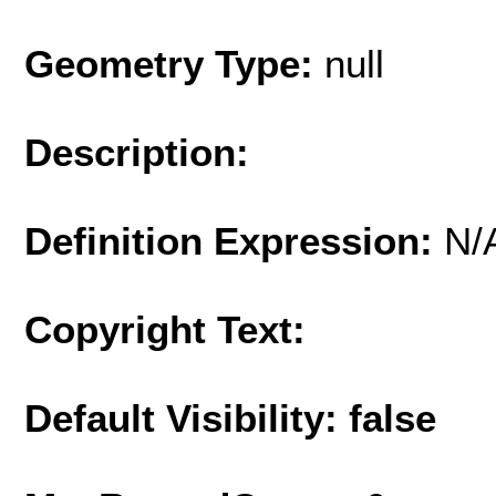
Geometry Type:
null
Description:
Definition Expression:
N/
Copyright Text:
Default Visibility: false