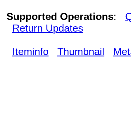
Supported Operations
:
Q
Return Updates
Iteminfo
Thumbnail
Met