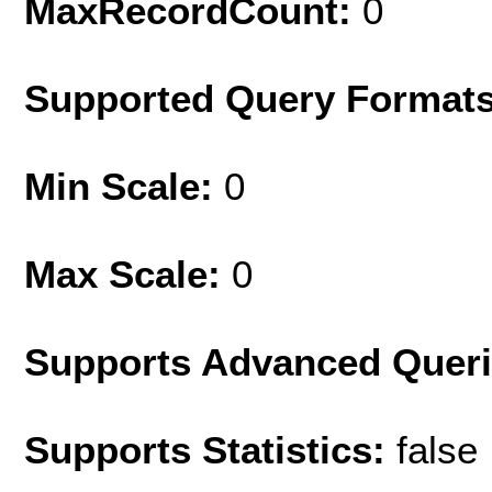
MaxRecordCount:
0
Supported Query Format
Min Scale:
0
Max Scale:
0
Supports Advanced Quer
Supports Statistics:
false