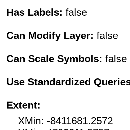
Has Labels:
false
Can Modify Layer:
false
Can Scale Symbols:
false
Use Standardized Querie
Extent:
XMin: -8411681.2572