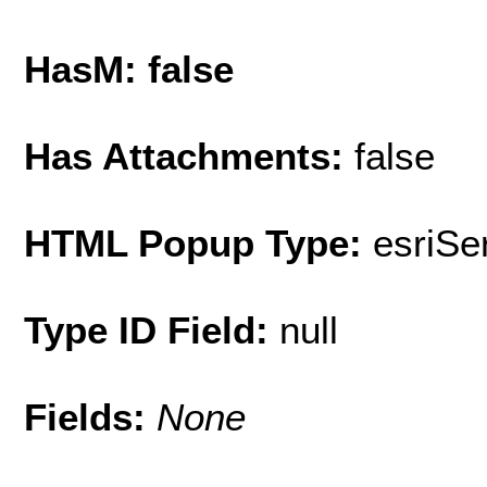
HasM: false
Has Attachments:
false
HTML Popup Type:
esriS
Type ID Field:
null
Fields:
None