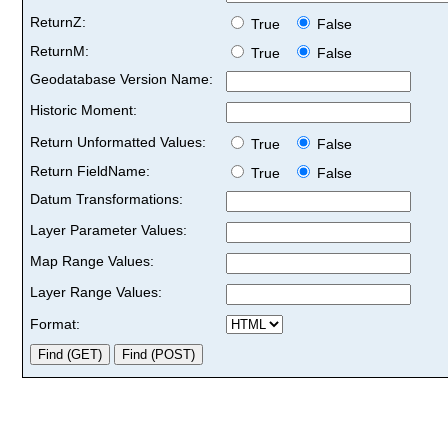
ReturnZ:
True
False
ReturnM:
True
False
Geodatabase Version Name:
Historic Moment:
Return Unformatted Values:
True
False
Return FieldName:
True
False
Datum Transformations:
Layer Parameter Values:
Map Range Values:
Layer Range Values:
Format: