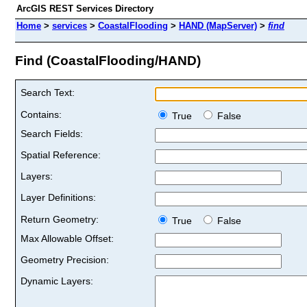
ArcGIS REST Services Directory
Home
>
services
>
CoastalFlooding
>
HAND (MapServer)
>
find
Find (CoastalFlooding/HAND)
Search Text:
Contains:
True
False
Search Fields:
Spatial Reference:
Layers:
Layer Definitions:
Return Geometry:
True
False
Max Allowable Offset:
Geometry Precision:
Dynamic Layers: