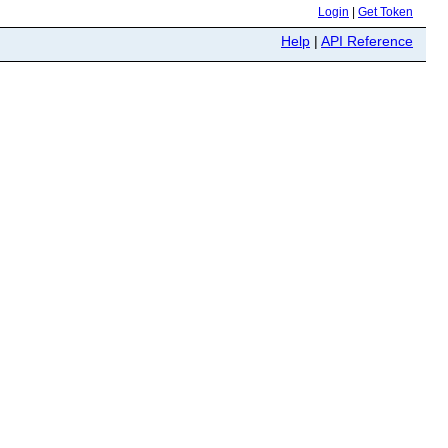
Login
|
Get Token
Help
|
API Reference