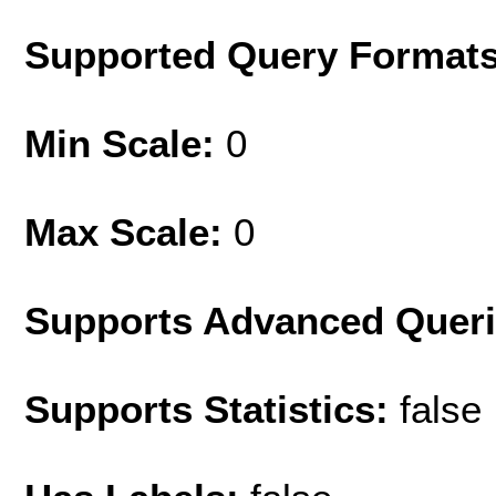
Supported Query Format
Min Scale:
0
Max Scale:
0
Supports Advanced Quer
Supports Statistics:
false