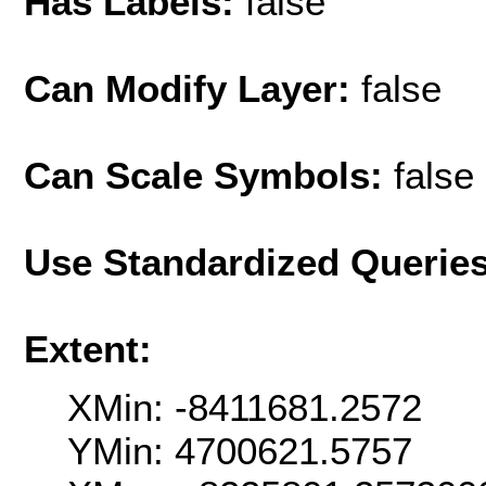
Has Labels:
false
Can Modify Layer:
false
Can Scale Symbols:
false
Use Standardized Querie
Extent:
XMin: -8411681.2572
YMin: 4700621.5757