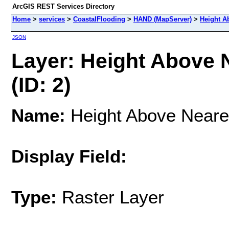
ArcGIS REST Services Directory
Home
>
services
>
CoastalFlooding
>
HAND (MapServer)
>
Height Ab
JSON
Layer: Height Above N
(ID: 2)
Name:
Height Above Neares
Display Field:
Type:
Raster Layer