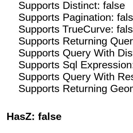
Supports Distinct: false
Supports Pagination: fal
Supports TrueCurve: fal
Supports Returning Query
Supports Query With Dis
Supports Sql Expression:
Supports Query With Res
Supports Returning Geom
HasZ: false