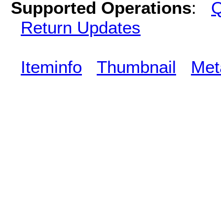
Supported Operations
:
Q
Return Updates
Iteminfo
Thumbnail
Met