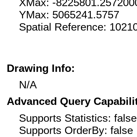
XMax: -8225801.257200
YMax: 5065241.5757
Spatial Reference: 1021
Drawing Info:
N/A
Advanced Query Capabilit
Supports Statistics: false
Supports OrderBy: false