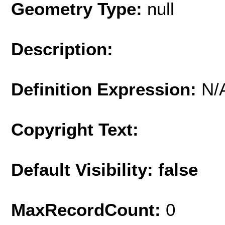
Geometry Type:
null
Description:
Definition Expression:
N/
Copyright Text:
Default Visibility: false
MaxRecordCount:
0