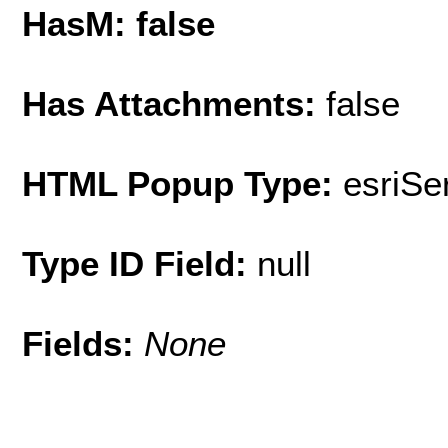
HasM: false
Has Attachments:
false
HTML Popup Type:
esriS
Type ID Field:
null
Fields:
None