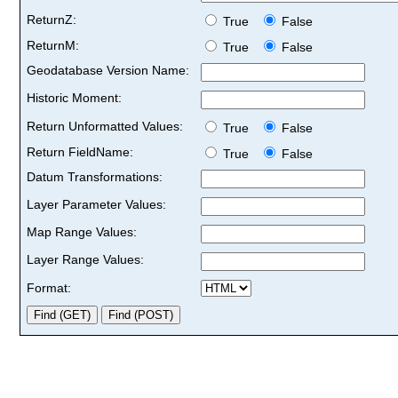
ReturnZ:
True
False
ReturnM:
True
False
Geodatabase Version Name:
Historic Moment:
Return Unformatted Values:
True
False
Return FieldName:
True
False
Datum Transformations:
Layer Parameter Values:
Map Range Values:
Layer Range Values:
Format: