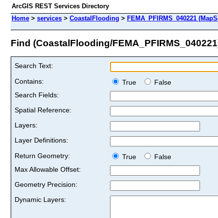
ArcGIS REST Services Directory
Home
>
services
>
CoastalFlooding
>
FEMA_PFIRMS_040221 (MapSe
Find (CoastalFlooding/FEMA_PFIRMS_040221
Search Text:
Contains:
True
False
Search Fields:
Spatial Reference:
Layers:
Layer Definitions:
Return Geometry:
True
False
Max Allowable Offset:
Geometry Precision:
Dynamic Layers: