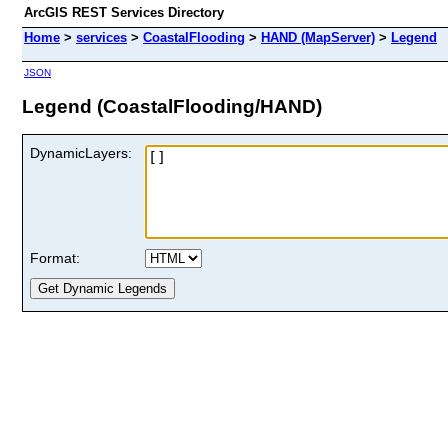
ArcGIS REST Services Directory
Home
>
services
>
CoastalFlooding
>
HAND (MapServer)
>
Legend
JSON
Legend (CoastalFlooding/HAND)
DynamicLayers:
Format: