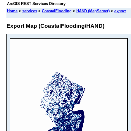
ArcGIS REST Services Directory
Home
>
services
>
CoastalFlooding
>
HAND (MapServer)
>
export
Export Map (CoastalFlooding/HAND)