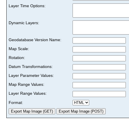
Layer Time Options:
Dynamic Layers:
Geodatabase Version Name:
Map Scale:
Rotation:
Datum Transformations:
Layer Parameter Values:
Map Range Values:
Layer Range Values:
Format: