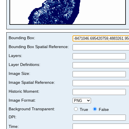
Bounding Box:
Bounding Box Spatial Reference:
Layers:
Layer Definitions:
Image Size:
Image Spatial Reference:
Historic Moment:
Image Format:
Background Transparent:
True
False
DPI:
Time: