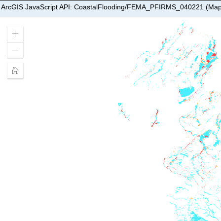
ArcGIS JavaScript API: CoastalFlooding/FEMA_PFIRMS_040221 (Map
Zoom
In
Zoom
Out
Home